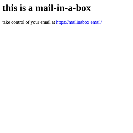
this is a mail-in-a-box
take control of your email at
https://mailinabox.email/